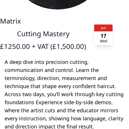
Matrix
Jun
Cutting Mastery
17
Wed
£1250.00 + VAT (£1,500.00)
A deep dive into precision cutting,
communication and control. Learn the
terminology, direction, measurement and
technique that shape every confident haircut.
Across two days, you’ll work through key cutting
foundations Experience side-by-side demos,
where the artist cuts and the educator mirrors
every instruction, showing how language, clarity
and direction impact the final result.