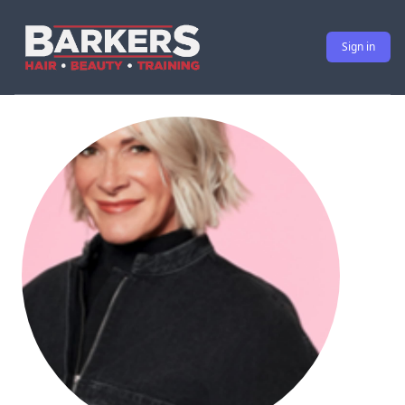
Sign in