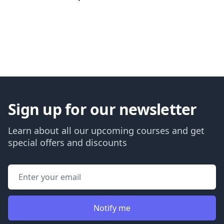
Back to courses
Sign up for our newsletter
Learn about all our upcoming courses and get
special offers and discounts
Email address
Notify me