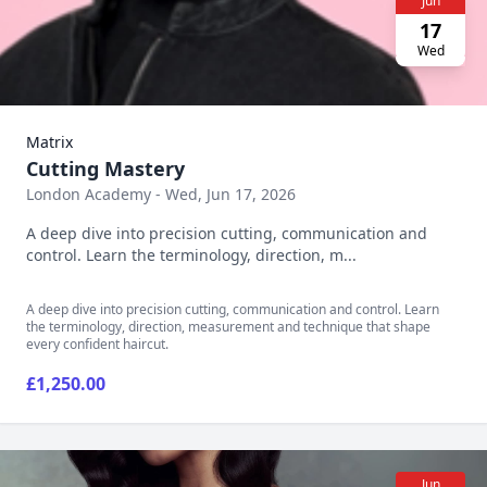
Jun
17
Wed
Matrix
Cutting Mastery
London Academy - Wed, Jun 17, 2026
A deep dive into precision cutting, communication and
control. Learn the terminology, direction, m...
A deep dive into precision cutting, communication and control. Learn
the terminology, direction, measurement and technique that shape
every confident haircut.
£1,250.00
Jun