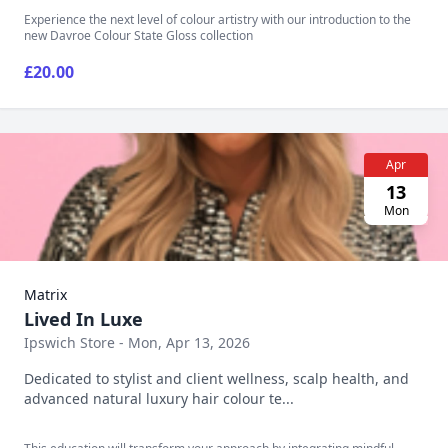
Experience the next level of colour artistry with our introduction to the
new Davroe Colour State Gloss collection
£20.00
Apr
13
Mon
Matrix
Lived In Luxe
Ipswich Store - Mon, Apr 13, 2026
Dedicated to stylist and client wellness, scalp health, and
advanced natural luxury hair colour te...