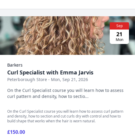
Sep
21
Mon
Barkers
Curl Specialist with Emma Jarvis
Peterborough Store - Mon, Sep 21, 2026
On the Curl Specialist course you will learn how to assess
curl pattern and density, how to sectio...
On the Curl Specialist course you will learn how to assess curl pattern
and density, how to section and cut curls dry with control and how to
build shape that works when the hair is worn natural.
£150.00