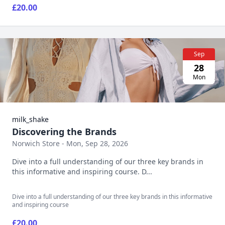
£20.00
Sep
28
Mon
milk_shake
Discovering the Brands
Norwich Store - Mon, Sep 28, 2026
Dive into a full understanding of our three key brands in
this informative and inspiring course. D...
Dive into a full understanding of our three key brands in this informative
and inspiring course
£20.00