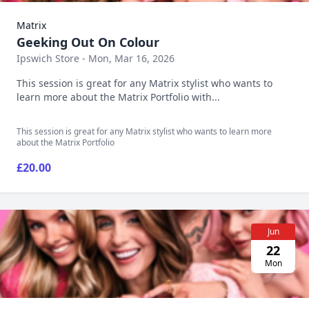
Matrix
Geeking Out On Colour
Ipswich Store - Mon, Mar 16, 2026
This session is great for any Matrix stylist who wants to
learn more about the Matrix Portfolio with...
This session is great for any Matrix stylist who wants to learn more
about the Matrix Portfolio
£20.00
Jun
22
Mon