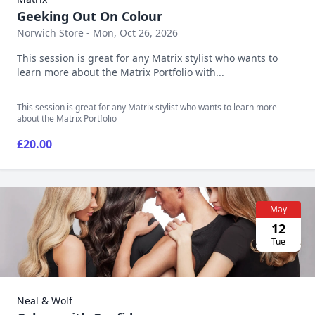
Geeking Out On Colour
Norwich Store - Mon, Oct 26, 2026
This session is great for any Matrix stylist who wants to
learn more about the Matrix Portfolio with...
This session is great for any Matrix stylist who wants to learn more
about the Matrix Portfolio
£20.00
May
12
Tue
Neal & Wolf