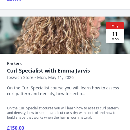
May
11
Mon
Barkers
Curl Specialist with Emma Jarvis
Ipswich Store - Mon, May 11, 2026
On the Curl Specialist course you will learn how to assess
curl pattern and density, how to sectio...
On the Curl Specialist course you will learn how to assess curl pattern
and density, how to section and cut curls dry with control and how to
build shape that works when the hair is worn natural.
£150.00