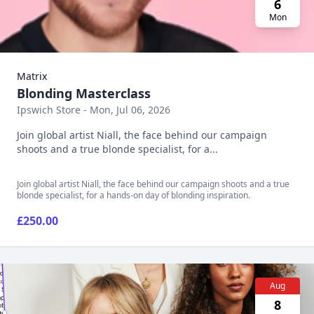
6
Mon
Matrix
Blonding Masterclass
Ipswich Store - Mon, Jul 06, 2026
Join global artist Niall, the face behind our campaign
shoots and a true blonde specialist, for a...
Join global artist Niall, the face behind our campaign shoots and a true
blonde specialist, for a hands-on day of blonding inspiration.
£250.00
Aug
8