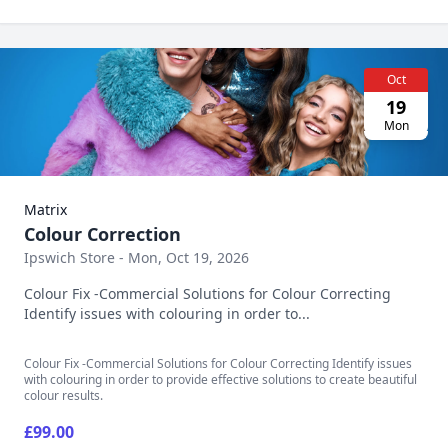
Oct
19
Mon
Matrix
Colour Correction
Ipswich Store - Mon, Oct 19, 2026
Colour Fix -Commercial Solutions for Colour Correcting
Identify issues with colouring in order to...
Colour Fix -Commercial Solutions for Colour Correcting Identify issues
with colouring in order to provide effective solutions to create beautiful
colour results.
£99.00