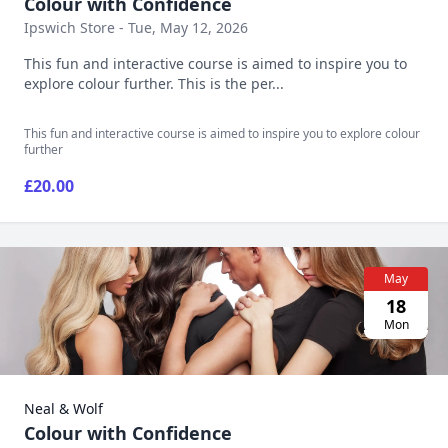
Colour with Confidence
Ipswich Store - Tue, May 12, 2026
This fun and interactive course is aimed to inspire you to
explore colour further. This is the per...
This fun and interactive course is aimed to inspire you to explore colour
further
£20.00
May
18
Mon
Neal & Wolf
Colour with Confidence