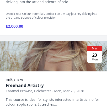
delving into the art and science of colo...
Unlock Your Colour Potential . Embark on a 9-day journey delving into
the art and science of colour precision
£2,000.00
Mar
23
Mon
milk_shake
Freehand Artistry
Caramel Browne, Colchester - Mon, Mar 23, 2026
This course is ideal for stylists interested in artistic, no-foil
colour applications. It teaches...