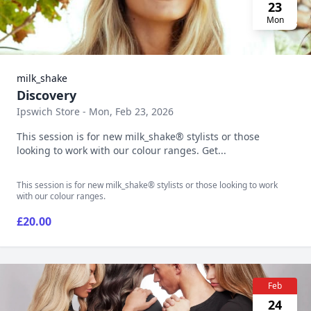
23
Mon
milk_shake
Discovery
Ipswich Store - Mon, Feb 23, 2026
This session is for new milk_shake® stylists or those
looking to work with our colour ranges. Get...
This session is for new milk_shake® stylists or those looking to work
with our colour ranges.
£20.00
Feb
24