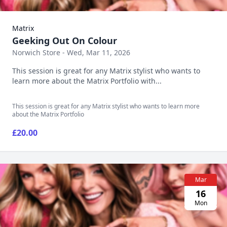
Matrix
Geeking Out On Colour
Norwich Store - Wed, Mar 11, 2026
This session is great for any Matrix stylist who wants to
learn more about the Matrix Portfolio with...
This session is great for any Matrix stylist who wants to learn more
about the Matrix Portfolio
£20.00
Mar
16
Mon