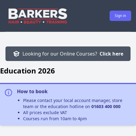
Sign in
Looking for our Online Courses?
Click here
Education 2026
How to book
Please contact your local account manager, store
team or the education hotline on
01603 400 000
All prices exclude VAT
Courses run from 10am to 4pm