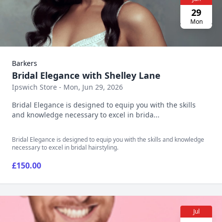
29
Mon
Barkers
Bridal Elegance with Shelley Lane
Ipswich Store - Mon, Jun 29, 2026
Bridal Elegance is designed to equip you with the skills
and knowledge necessary to excel in brida...
Bridal Elegance is designed to equip you with the skills and knowledge
necessary to excel in bridal hairstyling.
£150.00
Jul