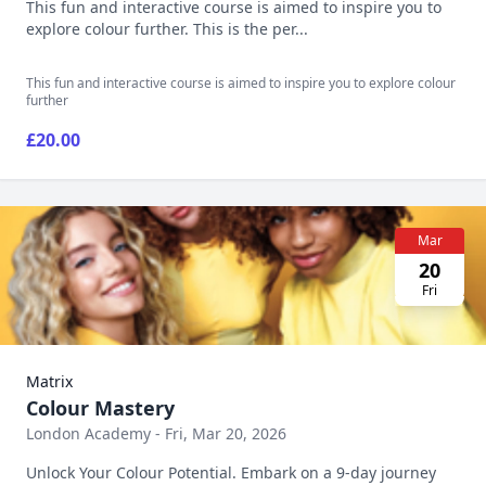
This fun and interactive course is aimed to inspire you to
explore colour further. This is the per...
This fun and interactive course is aimed to inspire you to explore colour
further
£20.00
Mar
20
Fri
Matrix
Colour Mastery
London Academy - Fri, Mar 20, 2026
Unlock Your Colour Potential. Embark on a 9-day journey