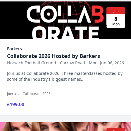
Jun
8
Mon
Barkers
Collaborate 2026 Hosted by Barkers
Norwich Football Ground - Carrow Road - Mon, Jun 08, 2026
Join us at Collaborate 2026! Three masterclasses hosted by
some of the industry’s biggest names....
Join us at Collaborate 2026!
£199.00