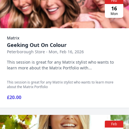
Feb
16
Mon
Matrix
Geeking Out On Colour
Peterborough Store - Mon, Feb 16, 2026
This session is great for any Matrix stylist who wants to
learn more about the Matrix Portfolio with...
This session is great for any Matrix stylist who wants to learn more
about the Matrix Portfolio
£20.00
Feb