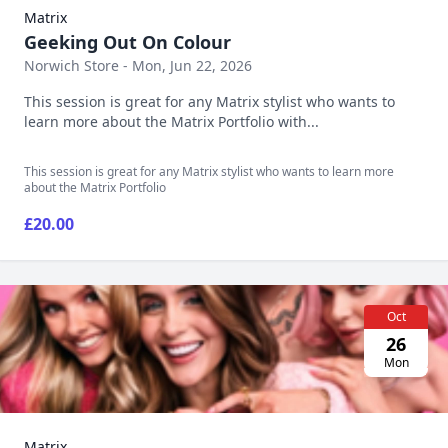
Matrix
Geeking Out On Colour
Norwich Store - Mon, Jun 22, 2026
This session is great for any Matrix stylist who wants to
learn more about the Matrix Portfolio with...
This session is great for any Matrix stylist who wants to learn more
about the Matrix Portfolio
£20.00
Oct
26
Mon
Matrix