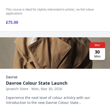
This course is ideal for stylists interested in artistic, no-foil colour
applications
£75.00
Mar
30
Mon
Davroe
Davroe Colour State Launch
Ipswich Store - Mon, Mar 30, 2026
Experience the next level of colour artistry with our
introduction to the new Davroe Colour State...