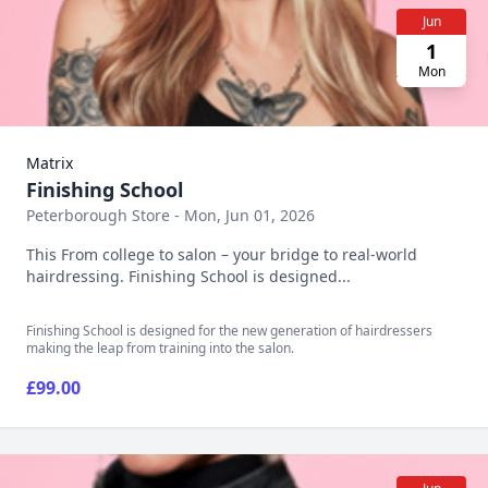
Jun
1
Mon
Matrix
Finishing School
Peterborough Store - Mon, Jun 01, 2026
This From college to salon – your bridge to real-world
hairdressing. Finishing School is designed...
Finishing School is designed for the new generation of hairdressers
making the leap from training into the salon.
£99.00