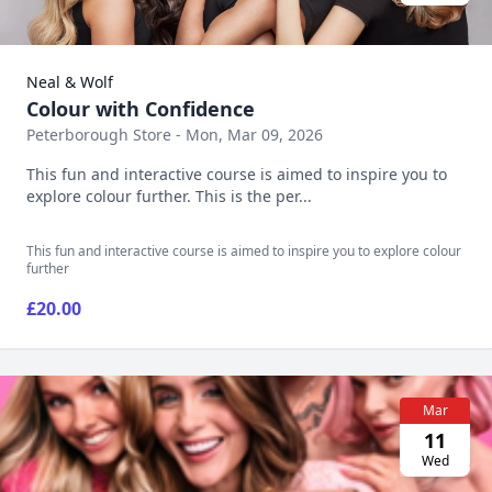
Neal & Wolf
Colour with Confidence
Peterborough Store - Mon, Mar 09, 2026
This fun and interactive course is aimed to inspire you to
explore colour further. This is the per...
This fun and interactive course is aimed to inspire you to explore colour
further
£20.00
Mar
11
Wed