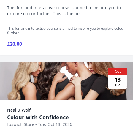
This fun and interactive course is aimed to inspire you to
explore colour further. This is the per...
This fun and interactive course is aimed to inspire you to explore colour
further
£20.00
Oct
13
Tue
Neal & Wolf
Colour with Confidence
Ipswich Store - Tue, Oct 13, 2026