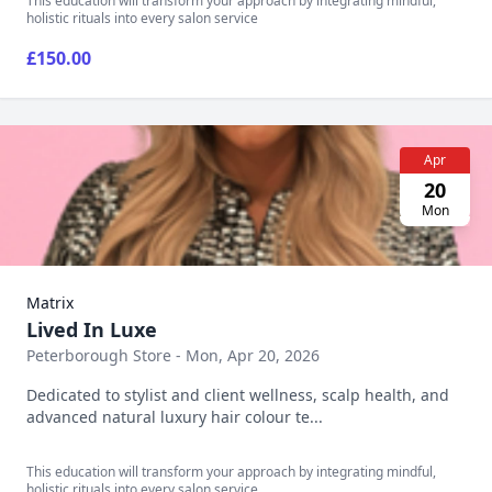
This education will transform your approach by integrating mindful,
holistic rituals into every salon service
£150.00
Apr
20
Mon
Matrix
Lived In Luxe
Peterborough Store - Mon, Apr 20, 2026
Dedicated to stylist and client wellness, scalp health, and
advanced natural luxury hair colour te...
This education will transform your approach by integrating mindful,
holistic rituals into every salon service