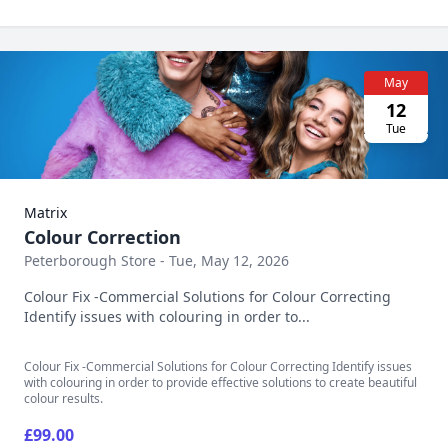
May
12
Tue
Matrix
Colour Correction
Peterborough Store - Tue, May 12, 2026
Colour Fix -Commercial Solutions for Colour Correcting
Identify issues with colouring in order to...
Colour Fix -Commercial Solutions for Colour Correcting Identify issues
with colouring in order to provide effective solutions to create beautiful
colour results.
£99.00