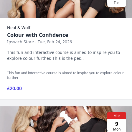
Tue
Neal & Wolf
Colour with Confidence
Ipswich Store - Tue, Feb 24, 2026
This fun and interactive course is aimed to inspire you to
explore colour further. This is the per...
This fun and interactive course is aimed to inspire you to explore colour
further
£20.00
Mar
9
Mon