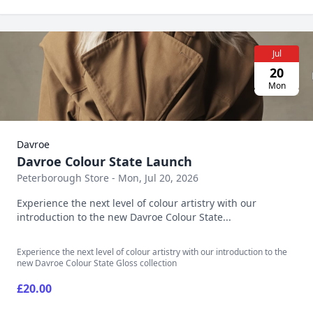
Jul
20
Mon
Davroe
Davroe Colour State Launch
Peterborough Store - Mon, Jul 20, 2026
Experience the next level of colour artistry with our
introduction to the new Davroe Colour State...
Experience the next level of colour artistry with our introduction to the
new Davroe Colour State Gloss collection
£20.00