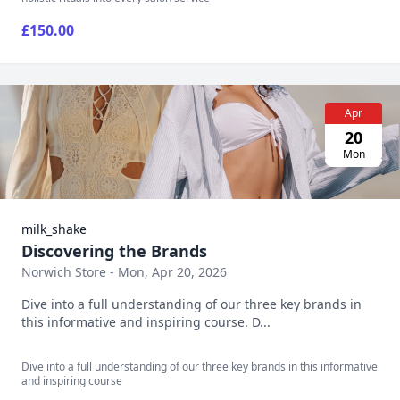
£150.00
Apr
20
Mon
milk_shake
Discovering the Brands
Norwich Store - Mon, Apr 20, 2026
Dive into a full understanding of our three key brands in
this informative and inspiring course. D...
Dive into a full understanding of our three key brands in this informative
and inspiring course