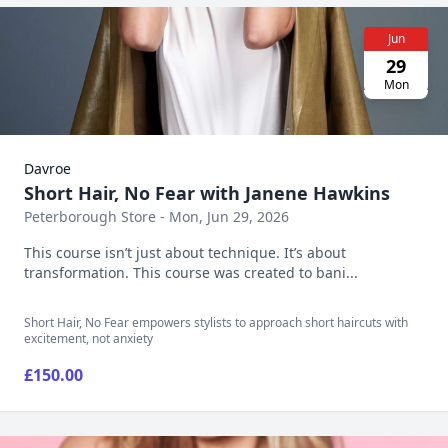
Jun
29
Mon
Davroe
Short Hair, No Fear with Janene Hawkins
Peterborough Store - Mon, Jun 29, 2026
This course isn’t just about technique. It’s about
transformation. This course was created to bani...
Short Hair, No Fear empowers stylists to approach short haircuts with
excitement, not anxiety
£150.00