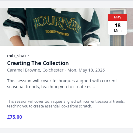
May
18
Mon
milk_shake
Creating The Collection
Caramel Browne, Colchester - Mon, May 18, 2026
This session will cover techniques aligned with current
seasonal trends, teaching you to create es...
This session will cover techniques aligned with current seasonal trends,
teaching you to create essential looks from scratch.
£75.00