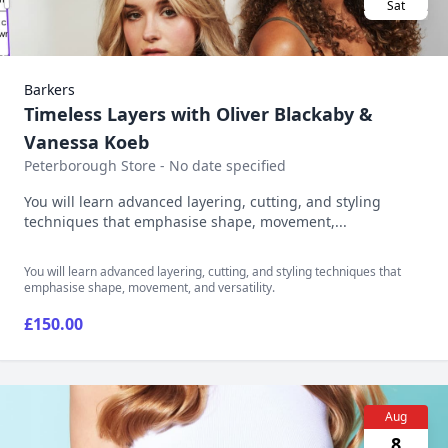
Sat
Barkers
Timeless Layers with Oliver Blackaby &
Vanessa Koeb
Peterborough Store - No date specified
You will learn advanced layering, cutting, and styling
techniques that emphasise shape, movement,...
You will learn advanced layering, cutting, and styling techniques that
emphasise shape, movement, and versatility.
£150.00
Aug
8