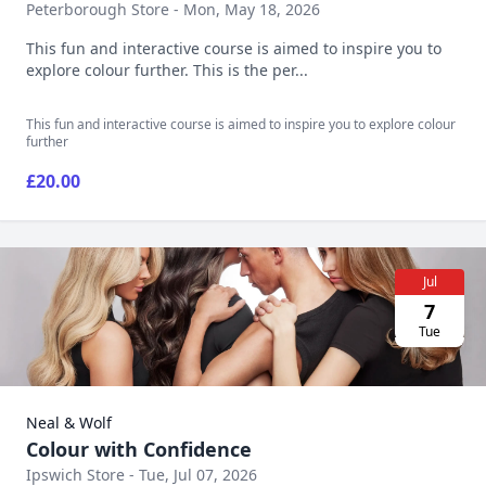
Peterborough Store - Mon, May 18, 2026
This fun and interactive course is aimed to inspire you to
explore colour further. This is the per...
This fun and interactive course is aimed to inspire you to explore colour
further
£20.00
Jul
7
Tue
Neal & Wolf
Colour with Confidence
Ipswich Store - Tue, Jul 07, 2026