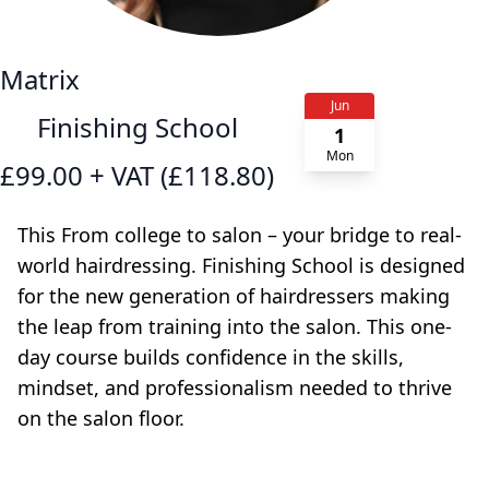
Matrix
Jun
Finishing School
1
Mon
£99.00 + VAT (£118.80)
This From college to salon – your bridge to real-
world hairdressing. Finishing School is designed
for the new generation of hairdressers making
the leap from training into the salon. This one-
day course builds confidence in the skills,
mindset, and professionalism needed to thrive
on the salon floor.