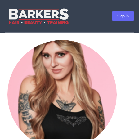
Sign in